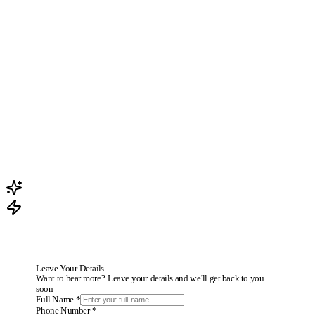
How does AI create content tailored to my business?
How do I publish paid ads?
How do I publish organic content?
What is the AI agent on WhatsApp?
Do I need technical knowledge?
Can I edit content before publishing?
How much time and money can I save with Taskomatic?
Leave Your Details
Want to hear more? Leave your details and we'll get back to you
soon
Full Name *
Phone Number *