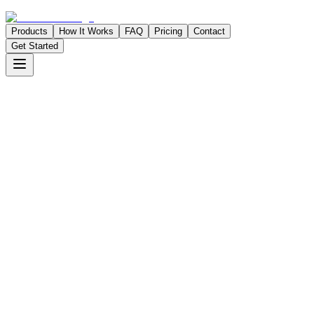
Products
How It Works
FAQ
Pricing
Contact
Get Started
app.taskomatic.net