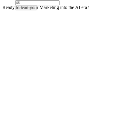
Ready to lead your Marketing into the AI era?
Send Details
How It Works
Pricing
FAQ