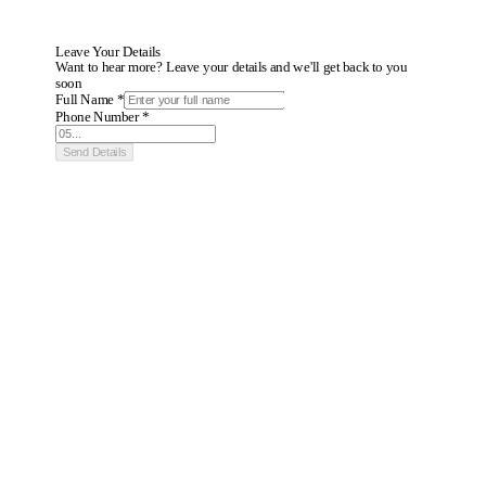
Leave Your Details
Want to hear more? Leave your details and we'll get back to you
soon
Full Name *
Phone Number *
Send Details